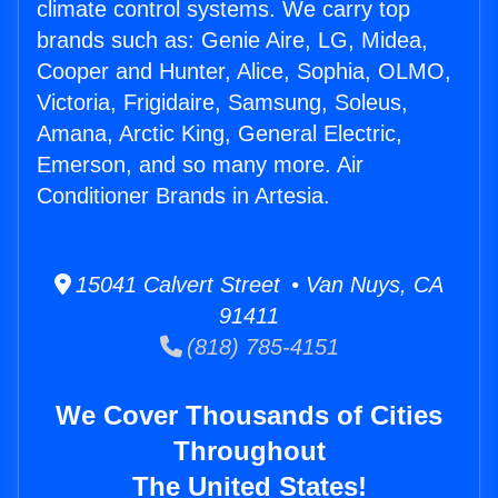
climate control systems. We carry top
brands such as: Genie Aire, LG, Midea,
Cooper and Hunter, Alice, Sophia, OLMO,
Victoria, Frigidaire, Samsung, Soleus,
Amana, Arctic King, General Electric,
Emerson, and so many more. Air
Conditioner Brands in Artesia.
15041 Calvert Street • Van Nuys, CA
91411
(818) 785-4151
We Cover Thousands of Cities
Throughout
The United States!