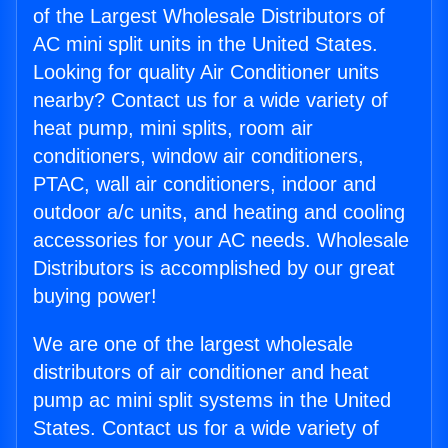
of the Largest Wholesale Distributors of
AC mini split units in the United States.
Looking for quality Air Conditioner units
nearby? Contact us for a wide variety of
heat pump, mini splits, room air
conditioners, window air conditioners,
PTAC, wall air conditioners, indoor and
outdoor a/c units, and heating and cooling
accessories for your AC needs. Wholesale
Distributors is accomplished by our great
buying power!
We are one of the largest wholesale
distributors of air conditioner and heat
pump ac mini split systems in the United
States. Contact us for a wide variety of