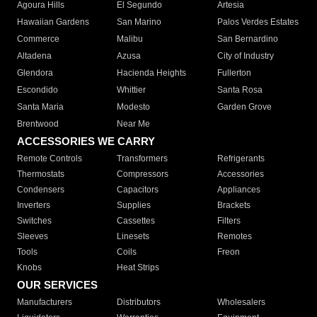
Agoura Hills
El Segundo
Artesia
Hawaiian Gardens
San Marino
Palos Verdes Estates
Commerce
Malibu
San Bernardino
Altadena
Azusa
City of Industry
Glendora
Hacienda Heights
Fullerton
Escondido
Whittier
Santa Rosa
Santa Maria
Modesto
Garden Grove
Brentwood
Near Me
ACCESSORIES WE CARRY
Remote Controls
Transformers
Refrigerants
Thermostats
Compressors
Accessories
Condensers
Capacitors
Appliances
Inverters
Supplies
Brackets
Switches
Cassettes
Filters
Sleeves
Linesets
Remotes
Tools
Coils
Freon
Knobs
Heat Strips
OUR SERVICES
Manufacturers
Distributors
Wholesalers