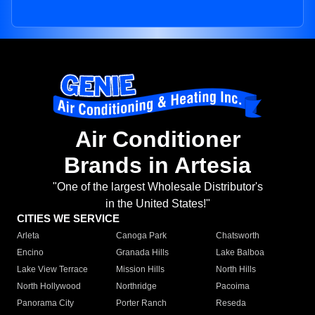
Air Conditioner
Brands in Artesia
"One of the largest Wholesale Distributor's
in the United States!"
CITIES WE SERVICE
Arleta
Canoga Park
Chatsworth
Encino
Granada Hills
Lake Balboa
Lake View Terrace
Mission Hills
North Hills
North Hollywood
Northridge
Pacoima
Panorama City
Porter Ranch
Reseda