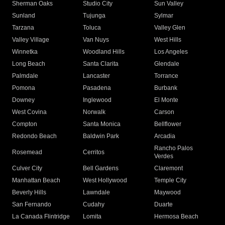
Sherman Oaks
Studio City
Sun Valley
Sunland
Tujunga
Sylmar
Tarzana
Toluca
Valley Glen
Valley Village
Van Nuys
West Hills
Winnetka
Woodland Hills
Los Angeles
Long Beach
Santa Clarita
Glendale
Palmdale
Lancaster
Torrance
Pomona
Pasadena
Burbank
Downey
Inglewood
El Monte
West Covina
Norwalk
Carson
Compton
Santa Monica
Bellflower
Redondo Beach
Baldwin Park
Arcadia
Rancho Palos
Rosemead
Cerritos
Verdes
Culver City
Bell Gardens
Claremont
Manhattan Beach
West Hollywood
Temple City
Beverly Hills
Lawndale
Maywood
San Fernando
Cudahy
Duarte
La Canada Flintridge
Lomita
Hermosa Beach