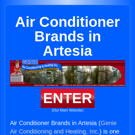
Air Conditioner
Brands in
Artesia
ENTER
(Our Main Website)
Air Conditioner Brands in Artesia (
Genie
Air Conditioning and Heating, Inc.
) is one