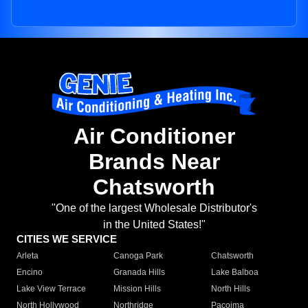
Air Conditioner
Brands Near
Chatsworth
"One of the largest Wholesale Distributor's
in the United States!"
CITIES WE SERVICE
Arleta
Canoga Park
Chatsworth
Encino
Granada Hills
Lake Balboa
Lake View Terrace
Mission Hills
North Hills
North Hollywood
Northridge
Pacoima