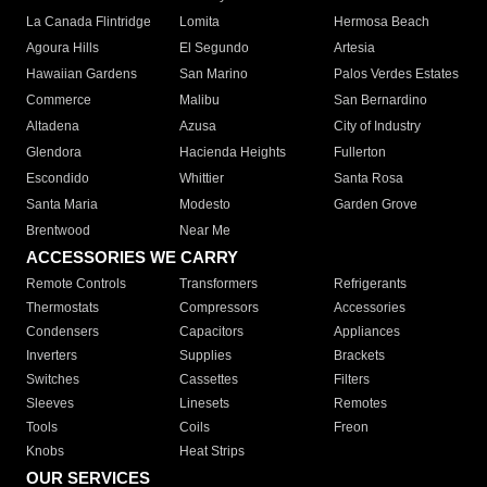
La Canada Flintridge
Lomita
Hermosa Beach
Agoura Hills
El Segundo
Artesia
Hawaiian Gardens
San Marino
Palos Verdes Estates
Commerce
Malibu
San Bernardino
Altadena
Azusa
City of Industry
Glendora
Hacienda Heights
Fullerton
Escondido
Whittier
Santa Rosa
Santa Maria
Modesto
Garden Grove
Brentwood
Near Me
ACCESSORIES WE CARRY
Remote Controls
Transformers
Refrigerants
Thermostats
Compressors
Accessories
Condensers
Capacitors
Appliances
Inverters
Supplies
Brackets
Switches
Cassettes
Filters
Sleeves
Linesets
Remotes
Tools
Coils
Freon
Knobs
Heat Strips
OUR SERVICES