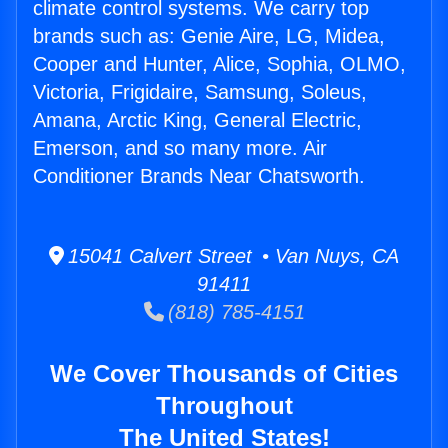
climate control systems. We carry top
brands such as: Genie Aire, LG, Midea,
Cooper and Hunter, Alice, Sophia, OLMO,
Victoria, Frigidaire, Samsung, Soleus,
Amana, Arctic King, General Electric,
Emerson, and so many more. Air
Conditioner Brands Near Chatsworth.
15041 Calvert Street • Van Nuys, CA
91411
(818) 785-4151
We Cover Thousands of Cities
Throughout
The United States!