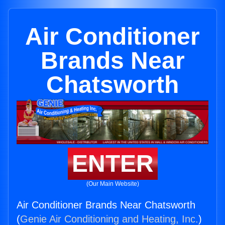
Air Conditioner
Brands Near
Chatsworth
ENTER
(Our Main Website)
Air Conditioner Brands Near Chatsworth
(
Genie Air Conditioning and Heating, Inc.
)