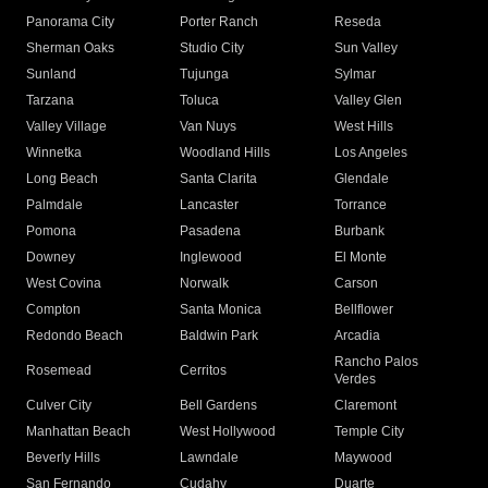
Panorama City
Porter Ranch
Reseda
Sherman Oaks
Studio City
Sun Valley
Sunland
Tujunga
Sylmar
Tarzana
Toluca
Valley Glen
Valley Village
Van Nuys
West Hills
Winnetka
Woodland Hills
Los Angeles
Long Beach
Santa Clarita
Glendale
Palmdale
Lancaster
Torrance
Pomona
Pasadena
Burbank
Downey
Inglewood
El Monte
West Covina
Norwalk
Carson
Compton
Santa Monica
Bellflower
Redondo Beach
Baldwin Park
Arcadia
Rancho Palos
Rosemead
Cerritos
Verdes
Culver City
Bell Gardens
Claremont
Manhattan Beach
West Hollywood
Temple City
Beverly Hills
Lawndale
Maywood
San Fernando
Cudahy
Duarte