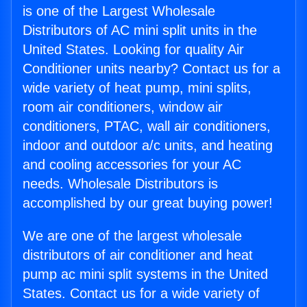
is one of the Largest Wholesale
Distributors of AC mini split units in the
United States. Looking for quality Air
Conditioner units nearby? Contact us for a
wide variety of heat pump, mini splits,
room air conditioners, window air
conditioners, PTAC, wall air conditioners,
indoor and outdoor a/c units, and heating
and cooling accessories for your AC
needs. Wholesale Distributors is
accomplished by our great buying power!
We are one of the largest wholesale
distributors of air conditioner and heat
pump ac mini split systems in the United
States. Contact us for a wide variety of