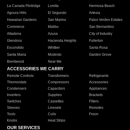
La Canada Flintridge
Lomita
Hermosa Beach
Agoura Hills
El Segundo
Artesia
Hawaiian Gardens
San Marino
Palos Verdes Estates
Commerce
Malibu
San Bernardino
Altadena
Azusa
City of Industry
Glendora
Hacienda Heights
Fullerton
Escondido
Whittier
Santa Rosa
Santa Maria
Modesto
Garden Grove
Brentwood
Near Me
ACCESSORIES WE CARRY
Remote Controls
Transformers
Refrigerants
Thermostats
Compressors
Accessories
Condensers
Capacitors
Appliances
Inverters
Supplies
Brackets
Switches
Cassettes
Filters
Sleeves
Linesets
Remotes
Tools
Coils
Freon
Knobs
Heat Strips
OUR SERVICES