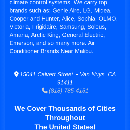
climate control systems. We carry top
brands such as: Genie Aire, LG, Midea,
Cooper and Hunter, Alice, Sophia, OLMO,
Victoria, Frigidaire, Samsung, Soleus,
Amana, Arctic King, General Electric,
Emerson, and so many more. Air
Conditioner Brands Near Malibu.
15041 Calvert Street • Van Nuys, CA
91411
(818) 785-4151
We Cover Thousands of Cities
Throughout
The United States!