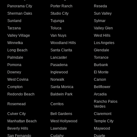
Panorama City
Porter Ranch
Reseda
Sherman Oaks
Studio City
Sun Valley
Sunland
Tujunga
Sylmar
Tarzana
Toluca
Valley Glen
Valley Village
Van Nuys
West Hills
Winnetka
Woodland Hills
Los Angeles
Long Beach
Santa Clarita
Glendale
Palmdale
Lancaster
Torrance
Pomona
Pasadena
Burbank
Downey
Inglewood
El Monte
West Covina
Norwalk
Carson
Compton
Santa Monica
Bellflower
Redondo Beach
Baldwin Park
Arcadia
Rancho Palos
Rosemead
Cerritos
Verdes
Culver City
Bell Gardens
Claremont
Manhattan Beach
West Hollywood
Temple City
Beverly Hills
Lawndale
Maywood
San Fernando
Cudahy
Duarte