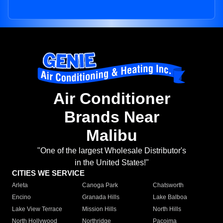
Air Conditioner
Brands Near
Malibu
"One of the largest Wholesale Distributor's
in the United States!"
CITIES WE SERVICE
Arleta
Canoga Park
Chatsworth
Encino
Granada Hills
Lake Balboa
Lake View Terrace
Mission Hills
North Hills
North Hollywood
Northridge
Pacoima