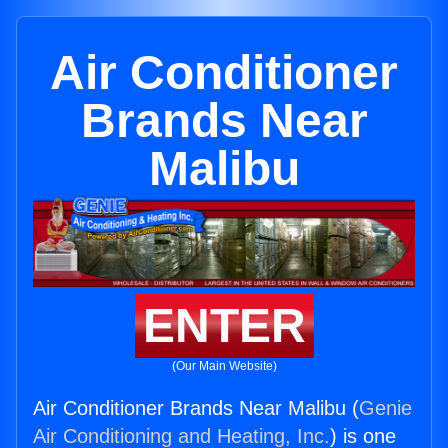
Air Conditioner
Brands Near
Malibu
ENTER
(Our Main Website)
Air Conditioner Brands Near Malibu (
Genie
Air Conditioning and Heating, Inc.
) is one