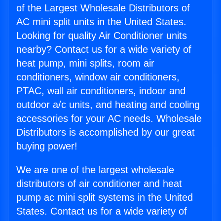
of the Largest Wholesale Distributors of
AC mini split units in the United States.
Looking for quality Air Conditioner units
nearby? Contact us for a wide variety of
heat pump, mini splits, room air
conditioners, window air conditioners,
PTAC, wall air conditioners, indoor and
outdoor a/c units, and heating and cooling
accessories for your AC needs. Wholesale
Distributors is accomplished by our great
buying power!
We are one of the largest wholesale
distributors of air conditioner and heat
pump ac mini split systems in the United
States. Contact us for a wide variety of